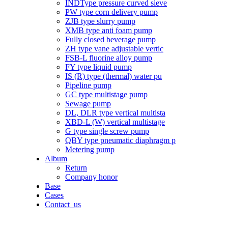
INDType pressure curved sieve
PW type corn delivery pump
ZJB type slurry pump
XMB type anti foam pump
Fully closed beverage pump
ZH type vane adjustable vertic
FSB-L fluorine alloy pump
FY type liquid pump
IS (R) type (thermal) water pu
Pipeline pump
GC type multistage pump
Sewage pump
DL, DLR type vertical multista
XBD-L (W) vertical multistage
G type single screw pump
QBY type pneumatic diaphragm p
Metering pump
Album
Return
Company honor
Base
Cases
Contact_us