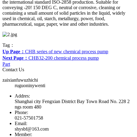
the international standard ISO-2858 production. Suitable for
conveying -20! 150 DEG C, neutral or corrosive, cleaning or
containing a small amount of solid particles in the liquid, widely
used in chemical, oil, starch, metallurgy, power, food,
pharmaceutical, sugar, paper, wine and other industries.
Tag：
Up Page：
CHB series of new chemical process pump
Next Page：
CHB32-200 chemical process pump
Part
Contact Us
zaixianfuwuzhichi
ruguoninywenti
Addres:
Shanghai city Fengxian District Bay Town Road No. 228 2
ngs room 480
Phone:
021-57501758
Email:
shysbf@163.com
Member: