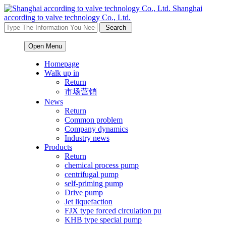
Shanghai
according to valve technology Co., Ltd.
Open Menu
Homepage
Walk up in
Return
市场营销
News
Return
Common problem
Company dynamics
Industry news
Products
Return
chemical process pump
centrifugal pump
self-priming pump
Drive pump
Jet liquefaction
FJX type forced circulation pu
KHB type special pump