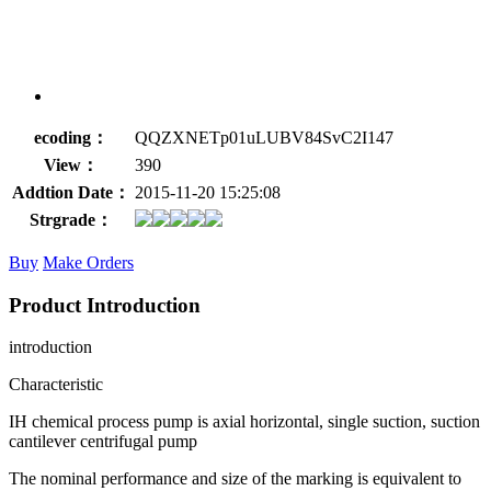
ecoding：
QQZXNETp01uLUBV84SvC2I147
View：
390
Addtion Date：
2015-11-20 15:25:08
Strgrade：
Buy
Make Orders
Product Introduction
introduction
Characteristic
IH chemical process pump is axial horizontal, single suction, suction
cantilever centrifugal pump
The nominal performance and size of the marking is equivalent to