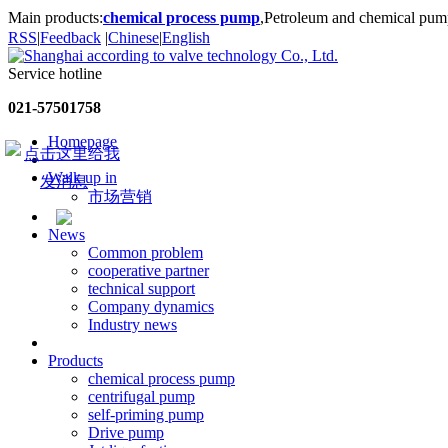
Main products:
chemical process pump
,Petroleum and chemical pum
RSS
|
Feedback
|
Chinese
|
English
Service hotline
021-57501758
Homepage
Walk up in
市场营销
News
Common problem
cooperative partner
technical support
Company dynamics
Industry news
Products
chemical process pump
centrifugal pump
self-priming pump
Drive pump