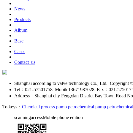
News
Products
Album
Base
Cases
Contact_us
Shanghai according to valve technology Co., Ltd. Copyright
Tel：021-57501758 Mobile13671987028 Fax：021-575017
Address：Shanghai city Fengxian District Bay Town Road No
Totkeys：
Chemical process pump
petrochemical pump
petrochemica
scanningaccessMobile phone edition