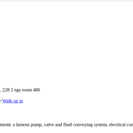
. 228 2 ngs room 480
>
Walk up in
tic a famous pump, valve and fluid conveying system, electrical con