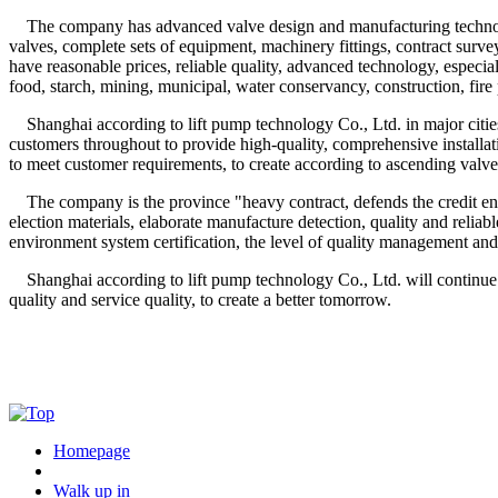
The company has advanced valve design and manufacturing technology,
valves, complete sets of equipment, machinery fittings, contract sur
have reasonable prices, reliable quality, advanced technology, especi
food, starch, mining, municipal, water conservancy, construction, fire
Shanghai according to lift pump technology Co., Ltd. in major cities a
customers throughout to provide high-quality, comprehensive install
to meet customer requirements, to create according to ascending valve
The company is the province "heavy contract, defends the credit enterpr
election materials, elaborate manufacture detection, quality and relia
environment system certification, the level of quality management and
Shanghai according to lift pump technology Co., Ltd. will continue to 
quality and service quality, to create a better tomorrow.
Homepage
Walk up in