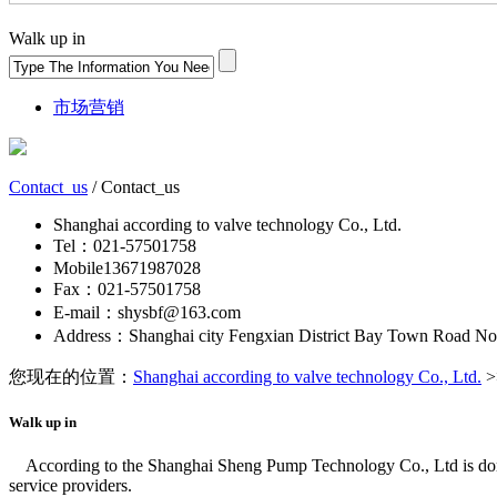
Walk up in
市场营销
Contact_us
/ Contact_us
Shanghai according to valve technology Co., Ltd.
Tel：021-57501758
Mobile13671987028
Fax：021-57501758
E-mail：shysbf@163.com
Address：Shanghai city Fengxian District Bay Town Road No
您现在的位置：
Shanghai according to valve technology Co., Ltd.
>
Walk up in
According to the Shanghai Sheng Pump Technology Co., Ltd is domes
service providers.