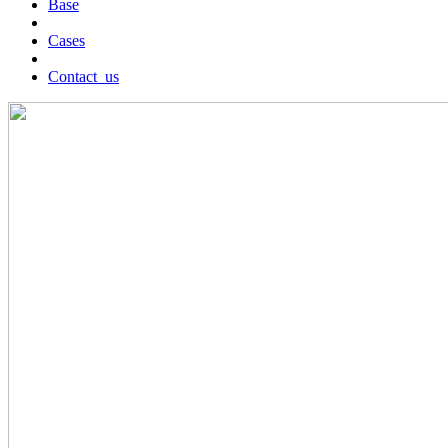
Base
Cases
Contact_us