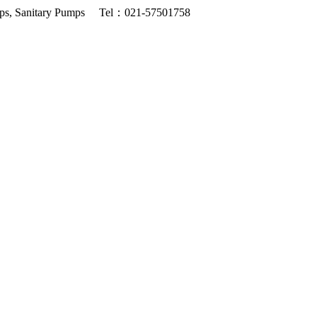
ps, Sanitary Pumps
Tel：021-57501758