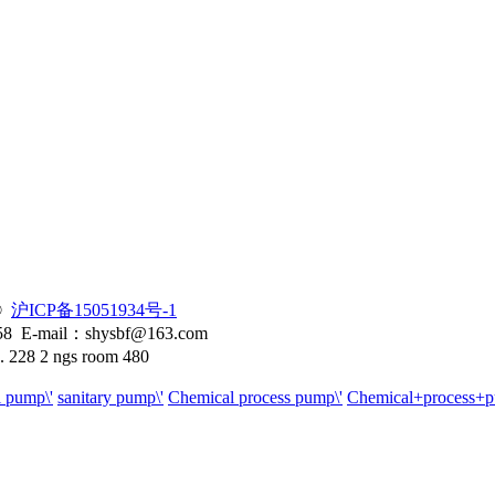
 ©
沪ICP备15051934号-1
58 E-mail：shysbf@163.com
. 228 2 ngs room 480
l pump\'
sanitary pump\'
Chemical process pump\'
Chemical+process+