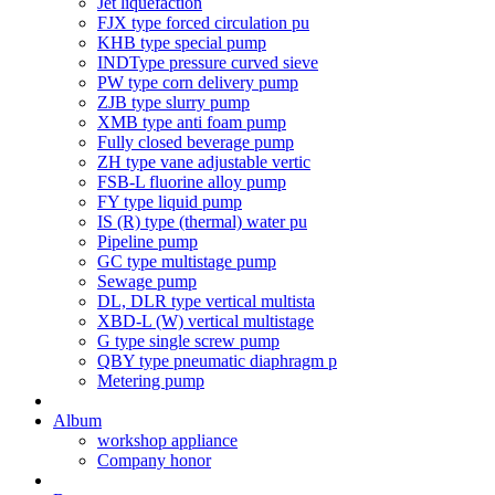
Jet liquefaction
FJX type forced circulation pu
KHB type special pump
INDType pressure curved sieve
PW type corn delivery pump
ZJB type slurry pump
XMB type anti foam pump
Fully closed beverage pump
ZH type vane adjustable vertic
FSB-L fluorine alloy pump
FY type liquid pump
IS (R) type (thermal) water pu
Pipeline pump
GC type multistage pump
Sewage pump
DL, DLR type vertical multista
XBD-L (W) vertical multistage
G type single screw pump
QBY type pneumatic diaphragm p
Metering pump
Album
workshop appliance
Company honor