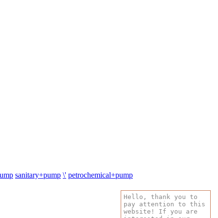
pump
sanitary+pump
\'
petrochemical+pump