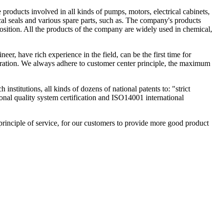
oducts involved in all kinds of pumps, motors, electrical cabinets,
al seals and various spare parts, such as. The company's products
osition. All the products of the company are widely used in chemical,
r, have rich experience in the field, can be the first time for
eration. We always adhere to customer center principle, the maximum
nstitutions, all kinds of dozens of national patents to: "strict
ional quality system certification and ISO14001 international
 principle of service, for our customers to provide more good product