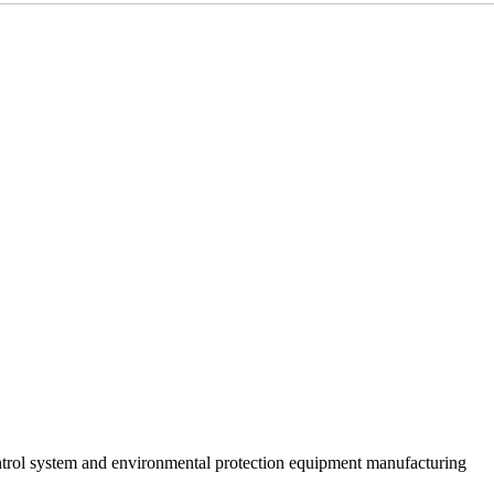
trol system and environmental protection equipment manufacturing