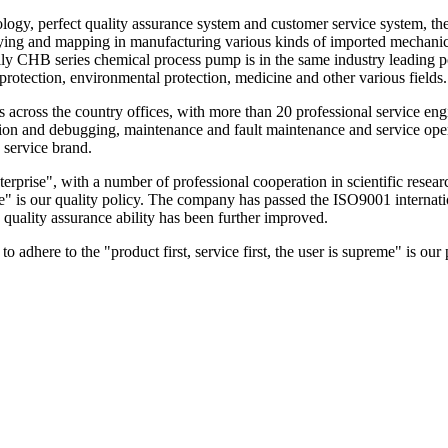
 perfect quality assurance system and customer service system, the pr
veying and mapping in manufacturing various kinds of imported mechanic
ally CHB series chemical process pump is in the same industry leading p
 protection, environmental protection, medicine and other various fields.
cross the country offices, with more than 20 professional service enginee
ation and debugging, maintenance and fault maintenance and service op
 service brand.
ise", with a number of professional cooperation in scientific research i
ble" is our quality policy. The company has passed the ISO9001 internat
 quality assurance ability has been further improved.
adhere to the "product first, service first, the user is supreme" is our