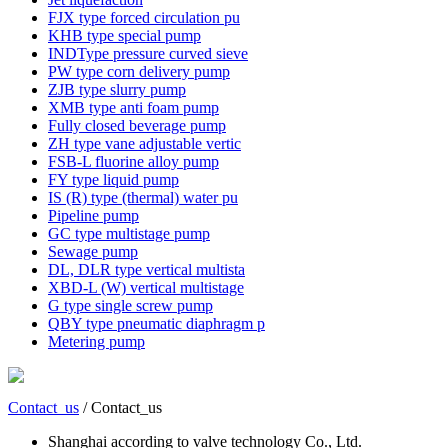
FJX type forced circulation pu
KHB type special pump
INDType pressure curved sieve
PW type corn delivery pump
ZJB type slurry pump
XMB type anti foam pump
Fully closed beverage pump
ZH type vane adjustable vertic
FSB-L fluorine alloy pump
FY type liquid pump
IS (R) type (thermal) water pu
Pipeline pump
GC type multistage pump
Sewage pump
DL, DLR type vertical multista
XBD-L (W) vertical multistage
G type single screw pump
QBY type pneumatic diaphragm p
Metering pump
Contact_us
/ Contact_us
Shanghai according to valve technology Co., Ltd.