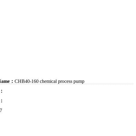
 Name：
CHB40-160 chemical process pump
：
：
7