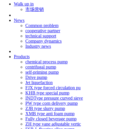
Walk up in
市场营销
News
Common problem
cooperative partner
technical support
Company dynamics
Industry news
Products
chemical process pump
centrifugal pump
self-priming pump
Drive pump
Jet liquefaction
FJX type forced circulation pu
KHB type special pump
INDType pressure curved sieve
PW type corn delivery pump
ZJB type slurry pump
XMB type anti foam pump
Fully closed beverage pump
ZH type vane adjustable vertic