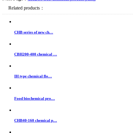
Related products：
CHB series of new ch…
CBH200-400 chemical …
IH type chemical flo…
Food biochemical pro…
CHB40-160 chemical p…