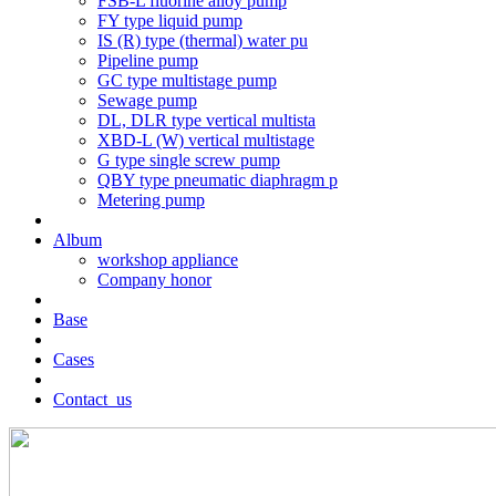
FSB-L fluorine alloy pump
FY type liquid pump
IS (R) type (thermal) water pu
Pipeline pump
GC type multistage pump
Sewage pump
DL, DLR type vertical multista
XBD-L (W) vertical multistage
G type single screw pump
QBY type pneumatic diaphragm p
Metering pump
Album
workshop appliance
Company honor
Base
Cases
Contact_us