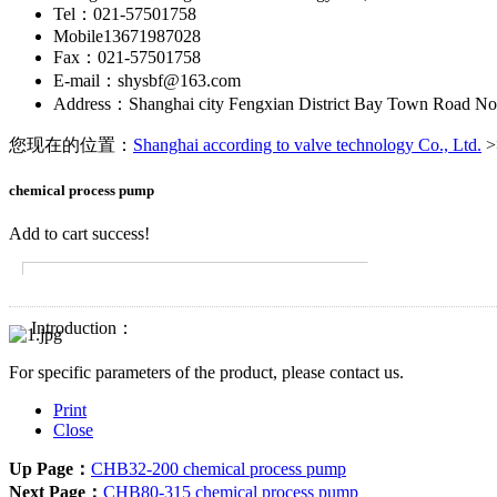
Tel：021-57501758
Mobile13671987028
Fax：021-57501758
E-mail：shysbf@163.com
Address：Shanghai city Fengxian District Bay Town Road No
您现在的位置：
Shanghai according to valve technology Co., Ltd.
>
chemical process pump
Add to cart success!
Introduction：
For specific parameters of the product, please contact us.
Print
Close
Up Page：
CHB32-200 chemical process pump
Next Page：
CHB80-315 chemical process pump