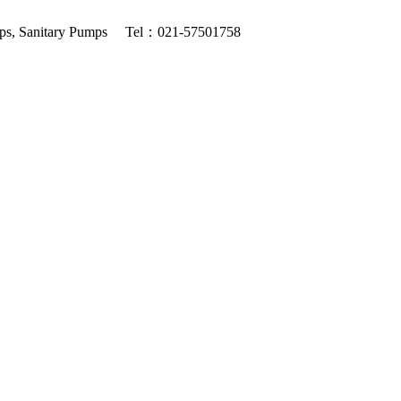
ps, Sanitary Pumps
Tel：021-57501758