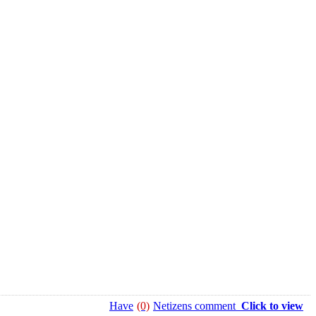
Have
(0)
Netizens comment
Click to view