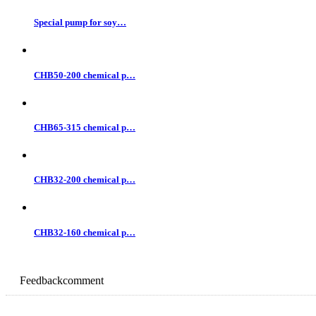
Special pump for soy…
CHB50-200 chemical p…
CHB65-315 chemical p…
CHB32-200 chemical p…
CHB32-160 chemical p…
Feedback
comment