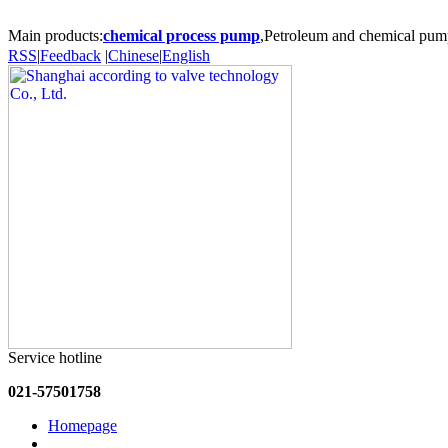
Main products:
chemical process pump
,Petroleum and chemical pum
RSS
|
Feedback
|
Chinese
|
English
Service hotline
021-57501758
Homepage