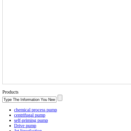
Products
chemical process pump
centrifugal pump
self-priming pump
Drive pump
Jet liquefaction