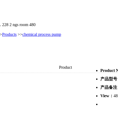
. 228 2 ngs room 480
>
Products
>>
chemical process pump
Product
Product
产品型号
产品备注
View：
48