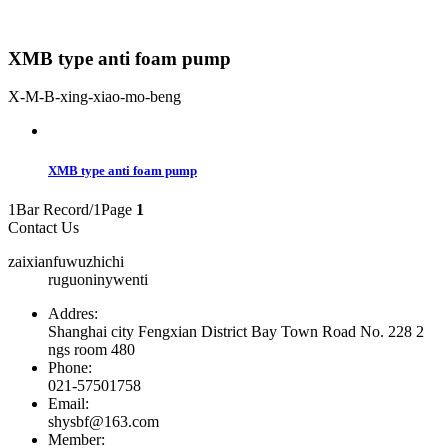
XMB type anti foam pump
X-M-B-xing-xiao-mo-beng
XMB type anti foam pump
1Bar Record/1Page
1
Contact Us
zaixianfuwuzhichi
ruguoninywenti
Addres:
Shanghai city Fengxian District Bay Town Road No. 228 2
ngs room 480
Phone:
021-57501758
Email:
shysbf@163.com
Member: