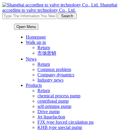
Shanghai
according to valve technology Co., Ltd.
Open Menu
Homepage
Walk up in
Return
市场营销
News
Return
Common problem
Company dynamics
Industry news
Products
Return
chemical process pump
centrifugal pump
self-priming pump
Drive pump
Jet liquefaction
FJX type forced circulation pu
KHB type special pump