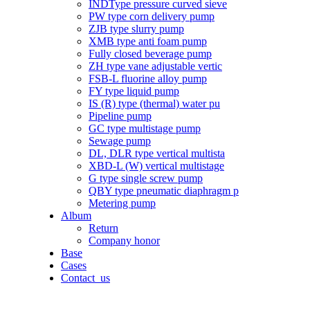
INDType pressure curved sieve
PW type corn delivery pump
ZJB type slurry pump
XMB type anti foam pump
Fully closed beverage pump
ZH type vane adjustable vertic
FSB-L fluorine alloy pump
FY type liquid pump
IS (R) type (thermal) water pu
Pipeline pump
GC type multistage pump
Sewage pump
DL, DLR type vertical multista
XBD-L (W) vertical multistage
G type single screw pump
QBY type pneumatic diaphragm p
Metering pump
Album
Return
Company honor
Base
Cases
Contact_us