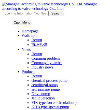
Shanghai
according to valve technology Co., Ltd.
Open Menu
Homepage
Walk up in
Return
市场营销
News
Return
Common problem
Company dynamics
Industry news
Products
Return
chemical process pump
centrifugal pump
self-priming pump
Drive pump
Jet liquefaction
FJX type forced circulation pu
KHB type special pump