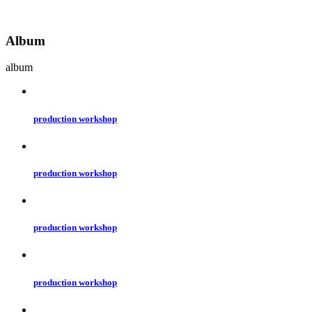
Album
album
production workshop
production workshop
production workshop
production workshop