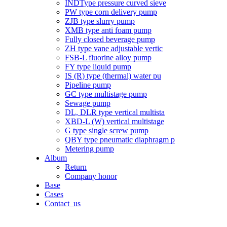
INDType pressure curved sieve
PW type corn delivery pump
ZJB type slurry pump
XMB type anti foam pump
Fully closed beverage pump
ZH type vane adjustable vertic
FSB-L fluorine alloy pump
FY type liquid pump
IS (R) type (thermal) water pu
Pipeline pump
GC type multistage pump
Sewage pump
DL, DLR type vertical multista
XBD-L (W) vertical multistage
G type single screw pump
QBY type pneumatic diaphragm p
Metering pump
Album
Return
Company honor
Base
Cases
Contact_us