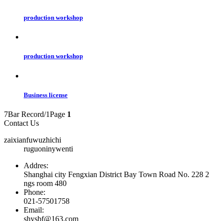
production workshop
production workshop
Business license
7Bar Record/1Page
1
Contact Us
zaixianfuwuzhichi
ruguoninywenti
Addres:
Shanghai city Fengxian District Bay Town Road No. 228 2
ngs room 480
Phone:
021-57501758
Email:
shysbf@163.com