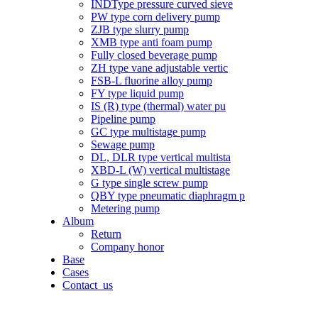
INDType pressure curved sieve
PW type corn delivery pump
ZJB type slurry pump
XMB type anti foam pump
Fully closed beverage pump
ZH type vane adjustable vertic
FSB-L fluorine alloy pump
FY type liquid pump
IS (R) type (thermal) water pu
Pipeline pump
GC type multistage pump
Sewage pump
DL, DLR type vertical multista
XBD-L (W) vertical multistage
G type single screw pump
QBY type pneumatic diaphragm p
Metering pump
Album
Return
Company honor
Base
Cases
Contact_us