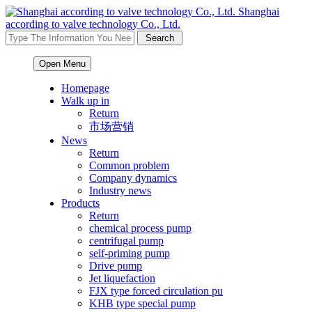
Shanghai
according to valve technology Co., Ltd.
Open Menu
Homepage
Walk up in
Return
市场营销
News
Return
Common problem
Company dynamics
Industry news
Products
Return
chemical process pump
centrifugal pump
self-priming pump
Drive pump
Jet liquefaction
FJX type forced circulation pu
KHB type special pump