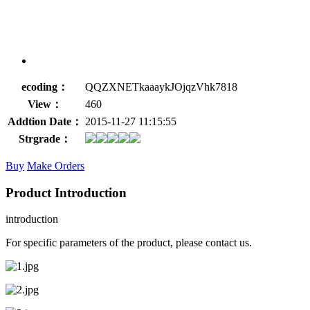
ecoding：
QQZXNETkaaaykJOjqzVhk7818
View：
460
Addtion Date：
2015-11-27 11:15:55
Strgrade：
Buy
Make Orders
Product Introduction
introduction
For specific parameters of the product, please contact us.