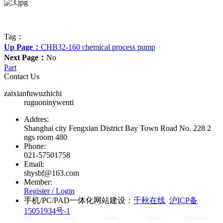
Tag：
Up Page：
CHB32-160 chemical process pump
Next Page：
No
Part
Contact Us
zaixianfuwuzhichi
ruguoninywenti
Addres:
Shanghai city Fengxian District Bay Town Road No. 228 2
ngs room 480
Phone:
021-57501758
Email:
shysbf@163.com
Member:
Register /
Login
手机/PC/PAD一体化网站建设：
千秋在线
沪ICP备
15051934号-1
Tel
sms
home
Share
Feedback