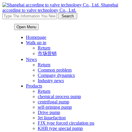
Shanghai
according to valve technology Co., Ltd.
Open Menu
Homepage
Walk up in
Return
市场营销
News
Return
Common problem
Company dynamics
Industry news
Products
Return
chemical process pump
centrifugal pump
self-priming pump
Drive pump
Jet liquefaction
FJX type forced circulation pu
KHB type special pump