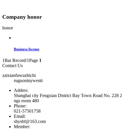
Company honor
honor
Business license
1Bar Record/1Page
1
Contact Us
zaixianfuwuzhichi
ruguoninywenti
Addres:
Shanghai city Fengxian District Bay Town Road No. 228 2
ngs room 480
Phone:
021-57501758
Email:
shysbf@163.com
Member: