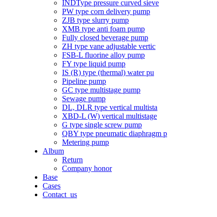
INDType pressure curved sieve
PW type corn delivery pump
ZJB type slurry pump
XMB type anti foam pump
Fully closed beverage pump
ZH type vane adjustable vertic
FSB-L fluorine alloy pump
FY type liquid pump
IS (R) type (thermal) water pu
Pipeline pump
GC type multistage pump
Sewage pump
DL, DLR type vertical multista
XBD-L (W) vertical multistage
G type single screw pump
QBY type pneumatic diaphragm p
Metering pump
Album
Return
Company honor
Base
Cases
Contact_us