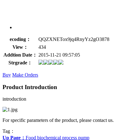
ecoding：
QQZXNETox9jq4RnyYz2gO3878
View：
434
Addtion Date：
2015-11-21 09:57:05
Strgrade：
Buy
Make Orders
Product Introduction
introduction
For specific parameters of the product, please contact us.
Tag：
Up Page：
Food biochemical process pump