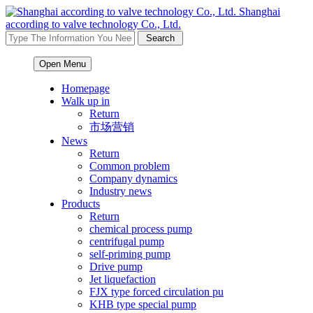
Shanghai
according to valve technology Co., Ltd.
Open Menu
Homepage
Walk up in
Return
市场营销
News
Return
Common problem
Company dynamics
Industry news
Products
Return
chemical process pump
centrifugal pump
self-priming pump
Drive pump
Jet liquefaction
FJX type forced circulation pu
KHB type special pump