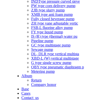
INDType pressure curved sieve
PW type corn delivery pump
ZJB type slurry pump
XMB type anti foam pump
Fully closed beverage pump
ZH type vane adjustable vertic
FSB-L fluorine alloy pump
FY type liquid pump
IS (R) type (thermal) water pu
Pipeline pump
GC type multistage pump
Sewage pump
DL, DLR type vertical multista
XBD-L (W) vertical multistage
G type single screw pump
QBY type pneumatic diaphragm p
Metering pump
Album
Return
Company honor
Base
Cases
Contact_us