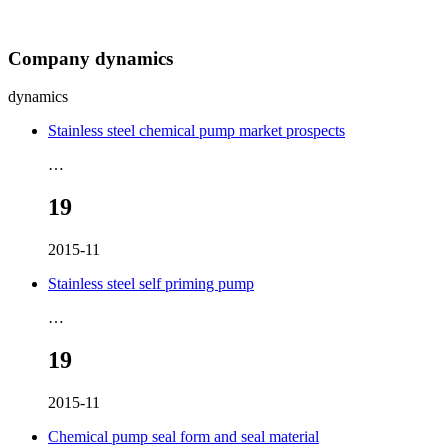
Company dynamics
dynamics
Stainless steel chemical pump market prospects
…
19
2015-11
Stainless steel self priming pump
…
19
2015-11
Chemical pump seal form and seal material