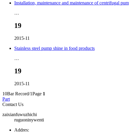
Installation, maintenance and maintenance of centrifugal pum
…
19
2015-11
Stainless steel pump shine in food products
…
19
2015-11
10Bar Record/1Page
1
Part
Contact Us
zaixianfuwuzhichi
ruguoninywenti
Addres: