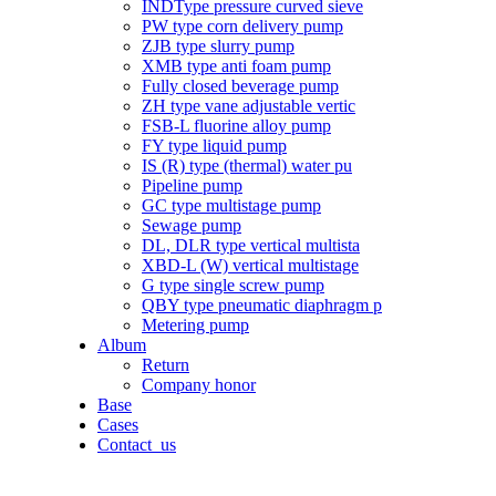
INDType pressure curved sieve
PW type corn delivery pump
ZJB type slurry pump
XMB type anti foam pump
Fully closed beverage pump
ZH type vane adjustable vertic
FSB-L fluorine alloy pump
FY type liquid pump
IS (R) type (thermal) water pu
Pipeline pump
GC type multistage pump
Sewage pump
DL, DLR type vertical multista
XBD-L (W) vertical multistage
G type single screw pump
QBY type pneumatic diaphragm p
Metering pump
Album
Return
Company honor
Base
Cases
Contact_us