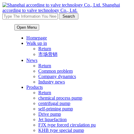
Shanghai
according to valve technology Co., Ltd.
Open Menu
Homepage
Walk up in
Return
市场营销
News
Return
Common problem
Company dynamics
Industry news
Products
Return
chemical process pump
centrifugal pump
self-priming pump
Drive pump
Jet liquefaction
FJX type forced circulation pu
KHB type special pump