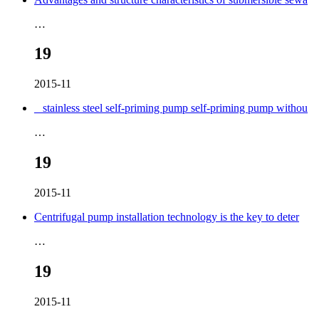
…
19
2015-11
_ stainless steel self-priming pump self-priming pump withou
…
19
2015-11
Centrifugal pump installation technology is the key to deter
…
19
2015-11