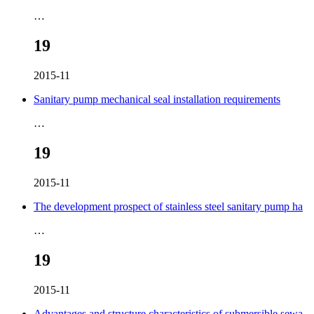
…
19
2015-11
Sanitary pump mechanical seal installation requirements
…
19
2015-11
The development prospect of stainless steel sanitary pump ha
…
19
2015-11
Advantages and structure characteristics of submersible sewa