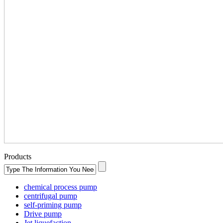
Products
chemical process pump
centrifugal pump
self-priming pump
Drive pump
Jet liquefaction