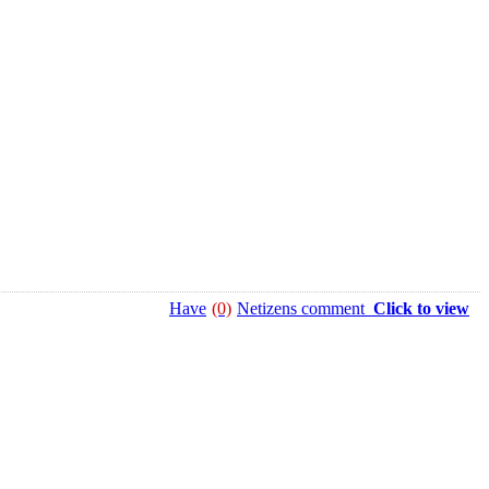
Have
(0)
Netizens comment
Click to view