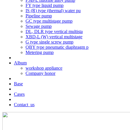
FSB-L fluorine alloy pump
FY type liquid pump
IS (R) type (thermal) water pu
Pipeline pump
GC type multistage pump
Sewage pump
DL, DLR type vertical multista
XBD-L (W) vertical multistage
G type single screw pump
QBY type pneumatic diaphragm p
Metering pump
Album
workshop appliance
Company honor
Base
Cases
Contact_us