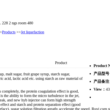
. 228 2 ngs room 480
>
Products
>>
Jet liquefaction
Product
Product
Introduction：
产品型号
Hyb jet liquefier is
mainly used for
产品备注
production of
glucose, maltose
View：
43
syrup, malt sugar,
fruit grape syrup,
starch sugar,
monosodium
glutamate, alcohol, Lai ammonia acid,