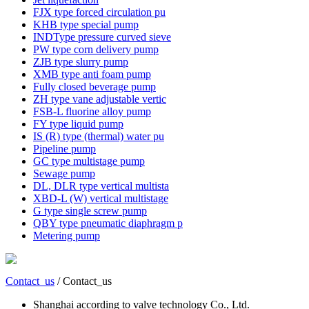
FJX type forced circulation pu
KHB type special pump
INDType pressure curved sieve
PW type corn delivery pump
ZJB type slurry pump
XMB type anti foam pump
Fully closed beverage pump
ZH type vane adjustable vertic
FSB-L fluorine alloy pump
FY type liquid pump
IS (R) type (thermal) water pu
Pipeline pump
GC type multistage pump
Sewage pump
DL, DLR type vertical multista
XBD-L (W) vertical multistage
G type single screw pump
QBY type pneumatic diaphragm p
Metering pump
Contact_us
/ Contact_us
Shanghai according to valve technology Co., Ltd.