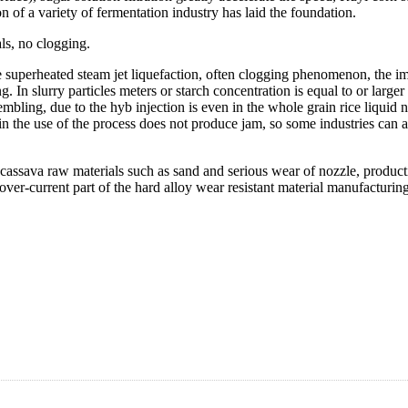
material of fermentation industry.
Using jet liquefier of liquefaction, 
coagulation effect is good, how the 
ability to form the micro turbulence 
intensity is weak, and new hyb inje
fect (good through the injector proteins were clustered together floating 
/M it.Hr-0.2Mpa. So as to starch sugar as raw material for the normal pro
als, no clogging.
 the superheated steam jet liquefaction, often clogging phenomenon, the i
ng. In slurry particles meters or starch concentration is equal to or large
bling, due to the hyb injection is even in the whole grain rice liquid no
 in the use of the process does not produce jam, so some industries can
cassava raw materials such as sand and serious wear of nozzle, product
 over-current part of the hard alloy wear resistant material manufacturi