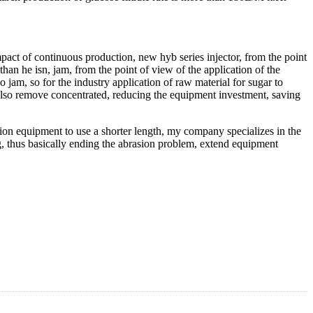
raw material of starch liquefaction is completely, the protein
separation effect of starch and protein, depends to feed liquid is the
in the jet, from the existing injector structure, the micro turbulence
ctor can form high strength micro turbulence, starch dispersion effect
on the surface), sugar solution filtration greatly accelerate the speed,
duction of a variety of fermentation industry has laid the foundation.
mpact of continuous production, new hyb series injector, from the point
r than he isn, jam, from the point of view of the application of the
 jam, so for the industry application of raw material for sugar to
 also remove concentrated, reducing the equipment investment, saving
ion equipment to use a shorter length, my company specializes in the
ng, thus basically ending the abrasion problem, extend equipment