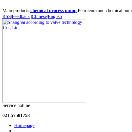
Main products:
chemical process pump
,Petroleum and chemical pum
RSS
|
Feedback
|
Chinese
|
English
Service hotline
021-57501758
Homepage