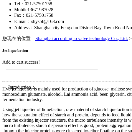
Tel：021-57501758
Mobile13671987028
Fax：021-57501758
E-mail：shysbf@163.com
Address：Shanghai city Fengxian District Bay Town Road No
您现在的位置：
Shanghai according to valve technology Co., Ltd.
>
Jet liquefaction
Add to cart success!