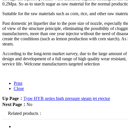
is good, protein aggregation effect and starch and protein separation ef
Ruyi corn starch production of glucose filtrate rate is more than 180L
Suitable for the raw materials such as corn, rice, and other raw materi
Past domestic jet liquefier due to the pore size of nozzle, especially
of view of the structure principle, eliminating the possibility of cloggi
manufacturers, more than one year injector without the need of disassem
create the conditions (such as lemon production with corn starch). As
steam.
According to the long-term market survey, due to the large amount of 
design and development of a full range of high quality wear resistant,
service life. Welcome manufacturers targeted selection
Print
Close