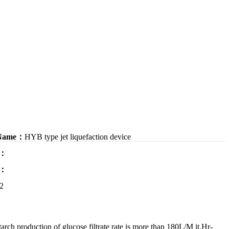
 Name：
HYB type jet liquefaction device
：
：
2
 beer, glycerin, citric acid, lactic acid etc. using starch as raw