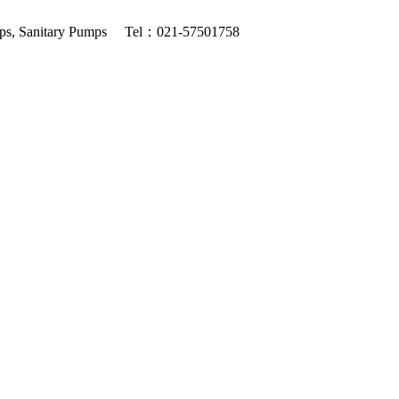
ps, Sanitary Pumps
Tel：021-57501758