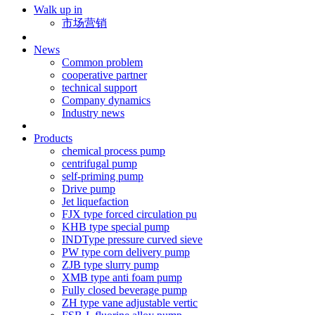
Walk up in
市场营销
News
Common problem
cooperative partner
technical support
Company dynamics
Industry news
Products
chemical process pump
centrifugal pump
self-priming pump
Drive pump
Jet liquefaction
FJX type forced circulation pu
KHB type special pump
INDType pressure curved sieve
PW type corn delivery pump
ZJB type slurry pump
XMB type anti foam pump
Fully closed beverage pump
ZH type vane adjustable vertic