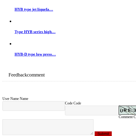
Up Page：
Type HYB series high pressure steam jet ejector
Next Page：
No
Related products：
HYB type jet liquefa…
Type HYB series high…
HYB-D type low press…
Feedback
comment