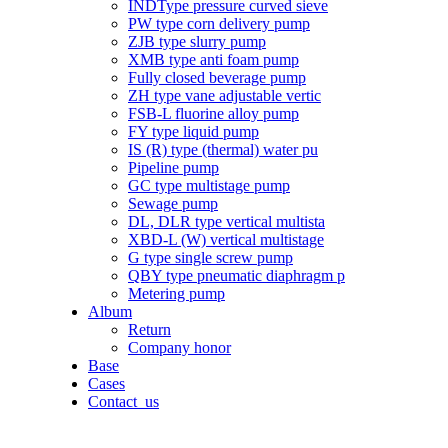
INDType pressure curved sieve
PW type corn delivery pump
ZJB type slurry pump
XMB type anti foam pump
Fully closed beverage pump
ZH type vane adjustable vertic
FSB-L fluorine alloy pump
FY type liquid pump
IS (R) type (thermal) water pu
Pipeline pump
GC type multistage pump
Sewage pump
DL, DLR type vertical multista
XBD-L (W) vertical multistage
G type single screw pump
QBY type pneumatic diaphragm p
Metering pump
Album
Return
Company honor
Base
Cases
Contact_us