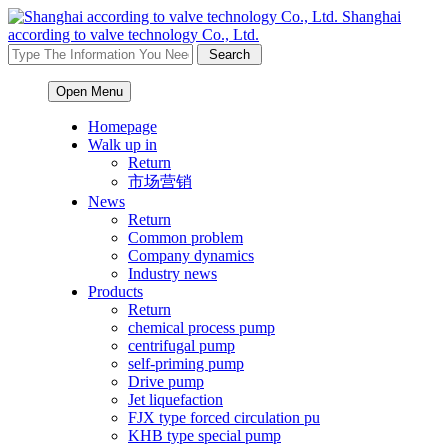
Shanghai
according to valve technology Co., Ltd.
Open Menu
Homepage
Walk up in
Return
市场营销
News
Return
Common problem
Company dynamics
Industry news
Products
Return
chemical process pump
centrifugal pump
self-priming pump
Drive pump
Jet liquefaction
FJX type forced circulation pu
KHB type special pump