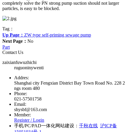
completely solve the PN strong pump suction should not larger
particles, is easy to be blocked.
Tag：
Up Page：
ZW type self-priming sewage pump
Next Page：
No
Part
Contact Us
zaixianfuwuzhichi
ruguoninywenti
Addres:
Shanghai city Fengxian District Bay Town Road No. 228 2
ngs room 480
Phone:
021-57501758
Email:
shysbf@163.com
Member:
Register /
Login
手机/PC/PAD一体化网站建设：
千秋在线
沪ICP备
15051934号-1