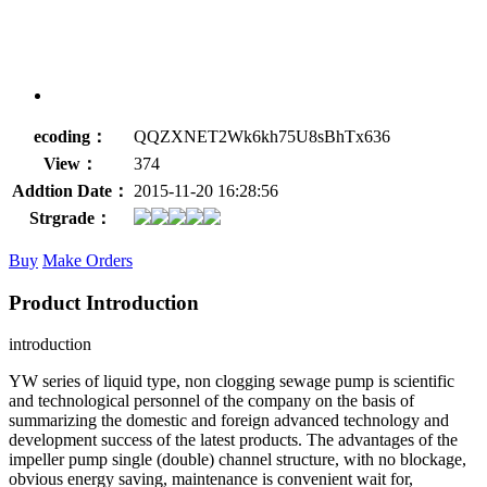
ecoding：
QQZXNET2Wk6kh75U8sBhTx636
View：
374
Addtion Date：
2015-11-20 16:28:56
Strgrade：
Buy
Make Orders
Product Introduction
introduction
YW series of liquid type, non clogging sewage pump is scientific
and technological personnel of the company on the basis of
summarizing the domestic and foreign advanced technology and
development success of the latest products. The advantages of the
impeller pump single (double) channel structure, with no blockage,
obvious energy saving, maintenance is convenient wait for,