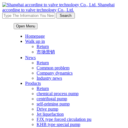
Shanghai
according to valve technology Co., Ltd.
Open Menu
Homepage
Walk up in
Return
市场营销
News
Return
Common problem
Company dynamics
Industry news
Products
Return
chemical process pump
centrifugal pump
self-priming pump
Drive pump
Jet liquefaction
FJX type forced circulation pu
KHB type special pump