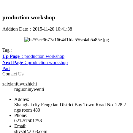
production workshop
Addtion Date：2015-11-20 10:41:38
Tag：
Up Page：
production workshop
Next Page：
production workshop
Part
Contact Us
zaixianfuwuzhichi
ruguoninywenti
Addres:
Shanghai city Fengxian District Bay Town Road No. 228 2
ngs room 480
Phone:
021-57501758
Email:
shysbf@163.com