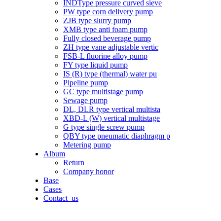
INDType pressure curved sieve
PW type corn delivery pump
ZJB type slurry pump
XMB type anti foam pump
Fully closed beverage pump
ZH type vane adjustable vertic
FSB-L fluorine alloy pump
FY type liquid pump
IS (R) type (thermal) water pu
Pipeline pump
GC type multistage pump
Sewage pump
DL, DLR type vertical multista
XBD-L (W) vertical multistage
G type single screw pump
QBY type pneumatic diaphragm p
Metering pump
Album
Return
Company honor
Base
Cases
Contact_us