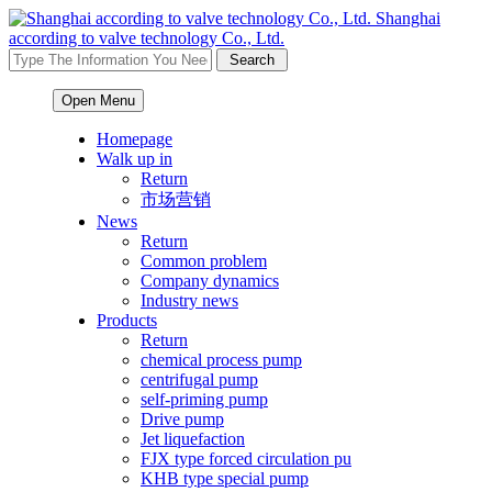
Shanghai
according to valve technology Co., Ltd.
Open Menu
Homepage
Walk up in
Return
市场营销
News
Return
Common problem
Company dynamics
Industry news
Products
Return
chemical process pump
centrifugal pump
self-priming pump
Drive pump
Jet liquefaction
FJX type forced circulation pu
KHB type special pump