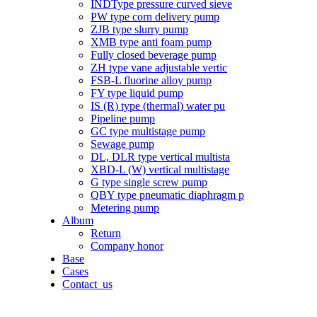
INDType pressure curved sieve
PW type corn delivery pump
ZJB type slurry pump
XMB type anti foam pump
Fully closed beverage pump
ZH type vane adjustable vertic
FSB-L fluorine alloy pump
FY type liquid pump
IS (R) type (thermal) water pu
Pipeline pump
GC type multistage pump
Sewage pump
DL, DLR type vertical multista
XBD-L (W) vertical multistage
G type single screw pump
QBY type pneumatic diaphragm p
Metering pump
Album
Return
Company honor
Base
Cases
Contact_us